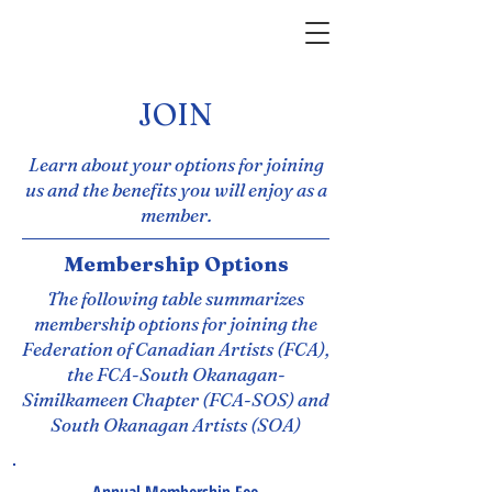
JOIN
Learn about your options for joining
us and the benefits you will enjoy as a
member.
Membership Options
The following table summarizes
membership options for joining the
Federation of Canadian Artists (FCA),
the FCA-South Okanagan-
Similkameen Chapter (FCA-SOS) and
South Okanagan Artists (SOA)