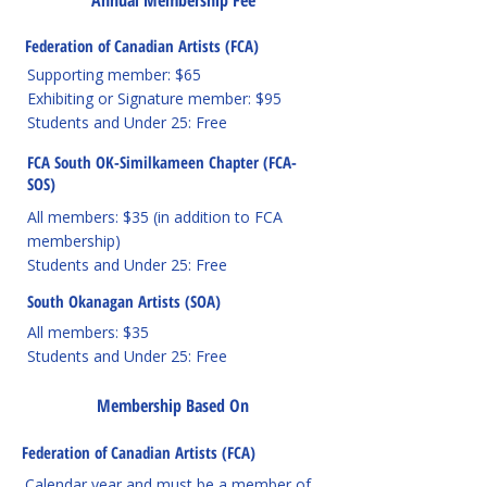
Annual Membership Fee
Federation of Canadian Artists (FCA)
Supporting member: $65
Exhibiting or Signature member: $95
Students and Under 25: Free
FCA South OK-Similkameen Chapter (FCA-
SOS)
All members: $35 (in addition to FCA
membership)
Students and Under 25: Free
South Okanagan Artists (SOA)
All members: $35
Students and Under 25: Free
Membership Based On
Federation of Canadian Artists (FCA)
Calendar year and must be a member of