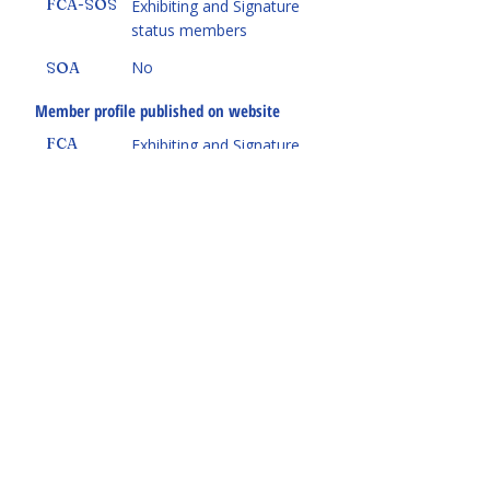
FCA-SOS
Exhibiting and Signature
status members
No
SOA
Member profile published on website
FCA
Exhibiting and Signature
status members
Yes
FCA-SOS
Yes
SOA
Receive FCA National's
Art Avenue
Magazine
and biweekly newsletter
Yes
FCA
Yes
FCA-SOS
No
SOA
Participate in FCA National programs
(courses, classes, Foundation program,
federation retreat)