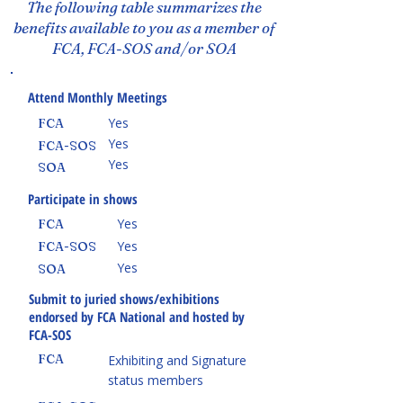
The following table summarizes the
benefits available to you as a member of
FCA, FCA-SOS and/or SOA
Attend Monthly Meetings
Yes
FCA
Yes
FCA-SOS
Yes
SOA
Participate in shows
Yes
FCA
Yes
FCA-SOS
Yes
SOA
Submit to juried shows/exhibitions
endorsed by FCA National and hosted by
FCA-SOS
FCA
Exhibiting and Signature
status members