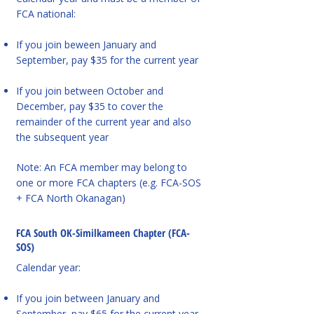
FCA national:
If you join beween January and
September, pay $35 for the current year
If you join between October and
December, pay $35 to cover the
remainder of the current year and also
the subsequent year
Note: An FCA member may belong to
one or more FCA chapters (e.g. FCA-SOS
+ FCA North Okanagan)
FCA South OK-Similkameen Chapter (FCA-
SOS)
Calendar year:
If you join between January and
September, pay $65 for the current year