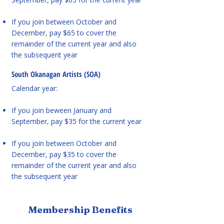
If you join between October and
December, pay $65 to cover the
remainder of the current year and also
the subsequent year
South Okanagan Artists (SOA)
Calendar year:
If you join beween January and
September, pay $35 for the current year
If you join between October and
December, pay $35 to cover the
remainder of the current year and also
the subsequent year
Membership Benefits