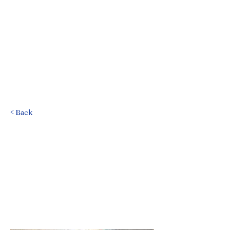
< Back