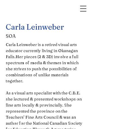
Carla Leinweber
SOA
Carla Leinweber is a retired visual arts 
educator currently living in Okanagan 
Falls.Her pieces (2 & 3D) involve a full 
spectrum of media & themes in which 
she strives to push the possibilities of 
combinations of unlike materials 
together.                 
As a visual arts specialist with the C.B.E. 
she lectured & presented workshops on 
fine arts locally & provincially. She 
represented the province on the 
Teachers’ Fine Arts Council & was an 
author for the National Canadian Society 