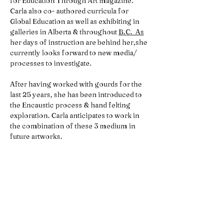
for Education Through Art magazine. 
Carla also co- authored curricula for 
Global Education as well as exhibiting in 
galleries in Alberta & throughout 
B.C.  As
her days of instruction are behind her,she 
currently looks forward to new media/ 
processes to investigate.
After having worked with gourds for the 
last 25 years, she has been introduced to 
the Encaustic process & hand felting 
exploration. Carla anticipates to work in 
the combination of these 3 medium in 
future artworks.