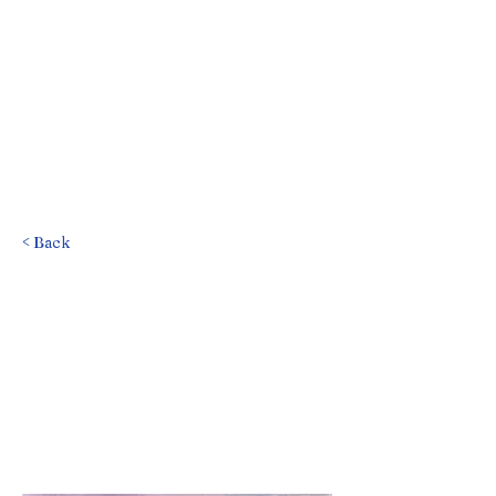
< Back