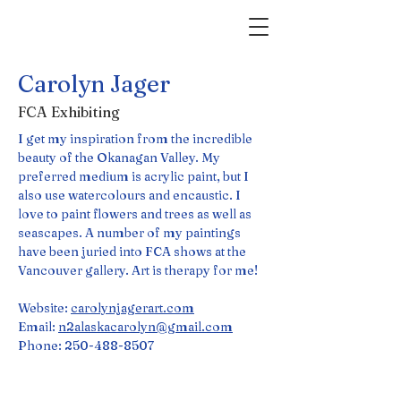
Carolyn Jager
FCA Exhibiting
I get my inspiration from the incredible 
beauty of the Okanagan Valley. My 
preferred medium is acrylic paint, but I 
also use watercolours and encaustic. I 
love to paint flowers and trees as well as 
seascapes. A number of my paintings 
have been juried into FCA shows at the 
Vancouver gallery. Art is therapy for me!
Website: 
carolynjagerart.com
Email: 
n2alaskacarolyn@gmail.com
Phone: 250-488-8507