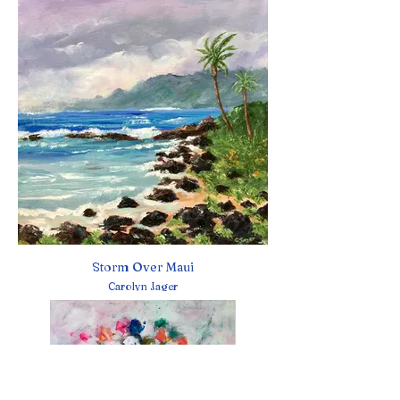
Storm Over Maui
Carolyn Jager