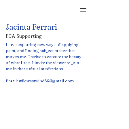
Jacinta Ferrari
FCA Supporting
I love exploring new ways of applying 
paint, and finding subject matter that 
moves me. I strive to capture the beauty 
of what I see. I invite the viewer to join 
me in these visual meditations.
Email: 
wildwestwind56@gmail.com