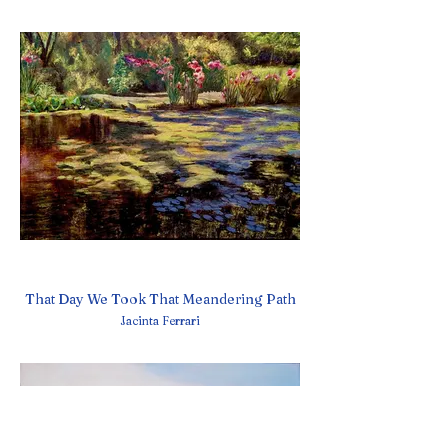
That Day We Took That Meandering Path
Jacinta Ferrari