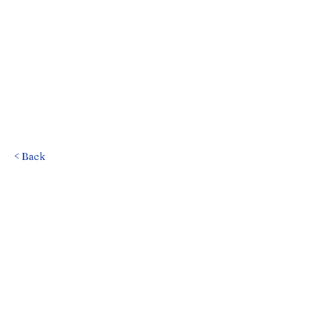
< Back