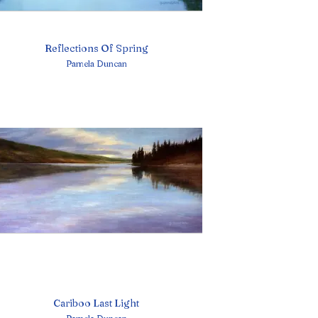
Reflections Of Spring
Pamela Duncan
Cariboo Last Light