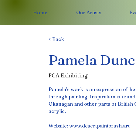
Home
Our Artists
Ev
< Back
Pamela Dunc
FCA Exhibiting
Pamela’s work is an expression of her
through painting. Inspiration is foun
Okanagan and other parts of British 
acrylic.
Website: 
www.desertpaintbrush.art