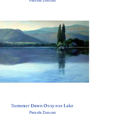
Pamela Duncan
Summer Dawn Osoyoos Lake
Pamela Duncan