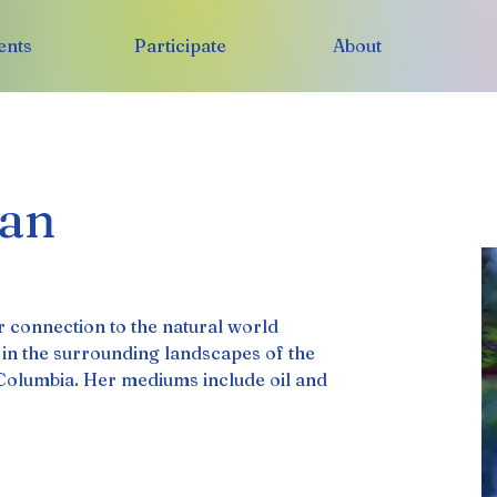
ents
Participate
About
an
 connection to the natural world 
d in the surrounding landscapes of the 
Columbia. Her mediums include oil and 