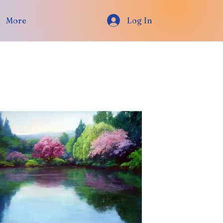
More
Log In