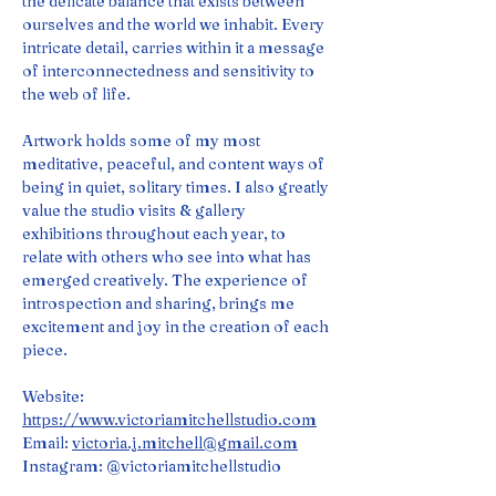
the delicate balance that exists between 
ourselves and the world we inhabit. Every 
intricate detail, carries within it a message 
of interconnectedness and sensitivity to 
the web of life.
Artwork holds some of my most 
meditative, peaceful, and content ways of 
being in quiet, solitary times. I also greatly 
value the studio visits & gallery 
exhibitions throughout each year, to 
relate with others who see into what has 
emerged creatively. The experience of 
introspection and sharing, brings me 
excitement and joy in the creation of each 
piece.
Website: 
https://www.victoriamitchellstudio.com
Email: 
victoria.j.mitchell@gmail.com
Instagram: @victoriamitchellstudio