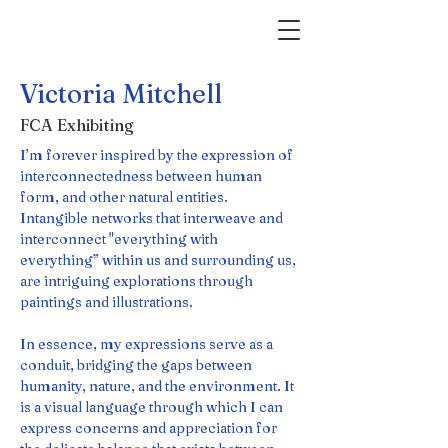
Victoria Mitchell
FCA Exhibiting
I’m forever inspired by the expression of 
interconnectedness between human 
form, and other natural entities. 
Intangible networks that interweave and 
interconnect "everything with 
everything” within us and surrounding us, 
are intriguing explorations through 
paintings and illustrations.
In essence, my expressions serve as a 
conduit, bridging the gaps between 
humanity, nature, and the environment. It 
is a visual language through which I can 
express concerns and appreciation for 