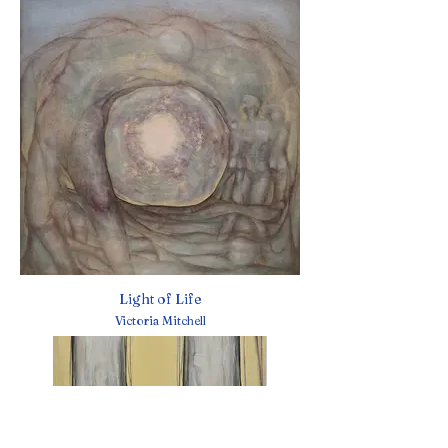
Light of Life
Victoria Mitchell