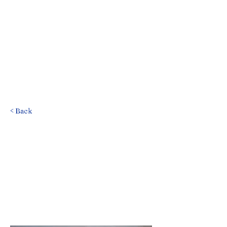
< Back